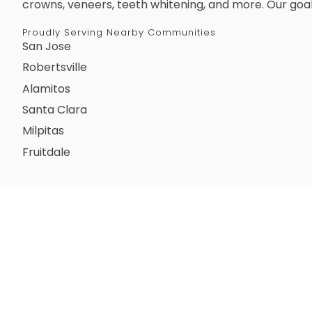
crowns, veneers, teeth whitening, and more. Our goal
Proudly Serving Nearby Communities
San Jose
Robertsville
Alamitos
Santa Clara
Milpitas
Fruitdale