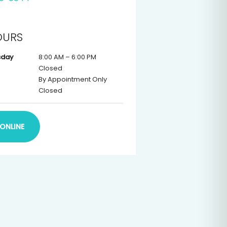
OURS
sday
8:00 AM – 6:00 PM
Closed
By Appointment Only
Closed
ONLINE