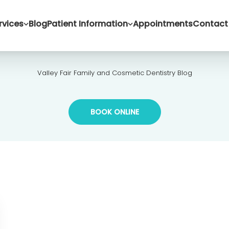
rvices
Blog
Patient Information
Appointments
Contact
Valley Fair Family and Cosmetic Dentistry Blog
BOOK ONLINE