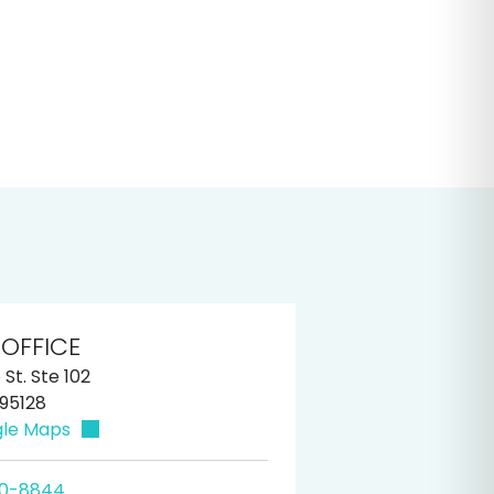
 OFFICE
St. Ste 102
 95128
gle Maps
60-8844