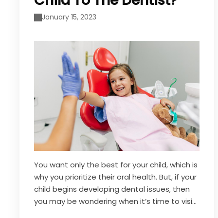
Child To The Dentist?
January 15, 2023
You want only the best for your child, which is
why you prioritize their oral health. But, if your
child begins developing dental issues, then
you may be wondering when it’s time to visit
a dentist. As a general rule of thumb, it is