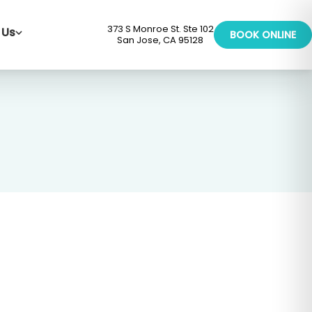
373 S Monroe St. Ste 102
 Us
BOOK ONLINE
San Jose, CA 95128