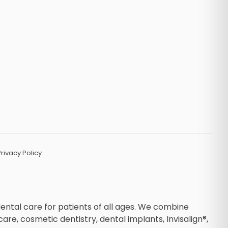
Privacy Policy
dental care for patients of all ages. We combine
, cosmetic dentistry, dental implants, Invisalign®,