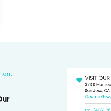
ment
VISIT OUR
373 S Monroe 
San Jose, CA
Open in Goo
Our
Call (408) 2