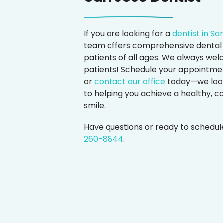
If you are looking for a
dentist in Sa
team offers comprehensive dental 
patients of all ages. We always w
patients! Schedule your appointmen
or
contact our office
today—we loo
to helping you achieve a healthy, c
smile.
Have questions or ready to schedu
260-8844
.