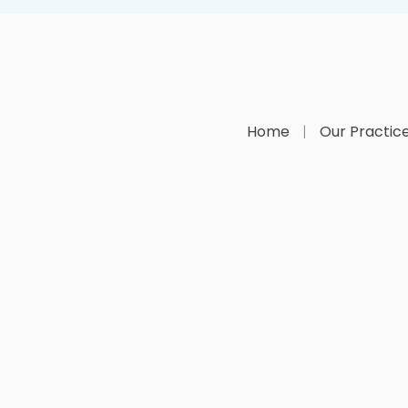
Home
Our Practic