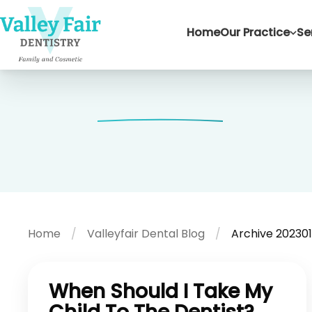
Home
Our Practice
Se
Home
Valleyfair Dental Blog
Archive 202301
When Should I Take My