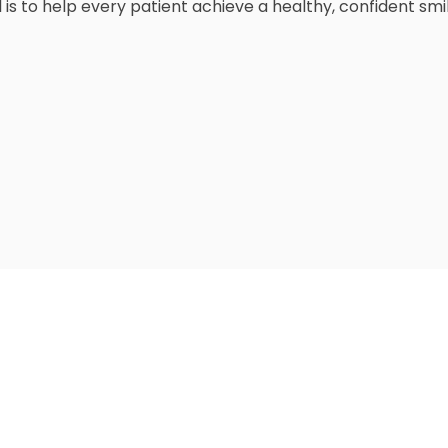
 is to help every patient achieve a healthy, confident s