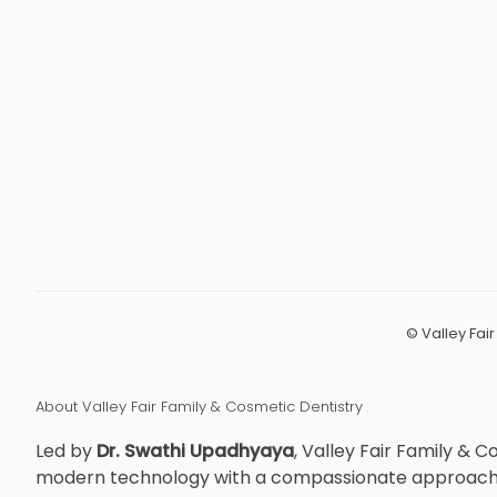
©
Valley Fai
About Valley Fair Family & Cosmetic Dentistry
Led by
Dr. Swathi Upadhyaya
, Valley Fair Family & 
modern technology with a compassionate approach to 