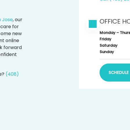
n Jose
, our
OFFICE H
care for
Monday – Thur
elcome new
Friday
t online
Saturday
k forward
Sunday
onfident
SCHEDULE 
le?
(408)