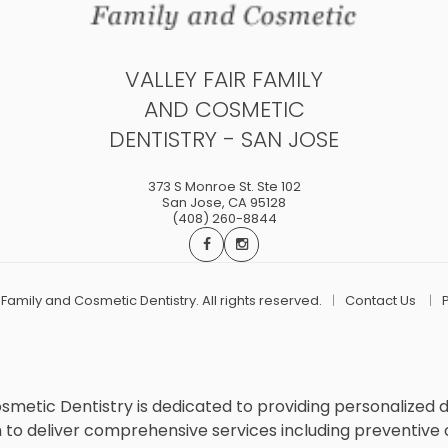
VALLEY FAIR FAMILY
AND COSMETIC
DENTISTRY - SAN JOSE
373 S Monroe St. Ste 102
San Jose
,
CA
95128
(408) 260-8844
r Family and Cosmetic Dentistry. All rights reserved.
Contact Us
Cosmetic Dentistry is dedicated to providing personalized 
deliver comprehensive services including preventive care