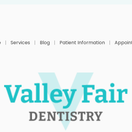
e
Services
Blog
Patient Information
Appoin