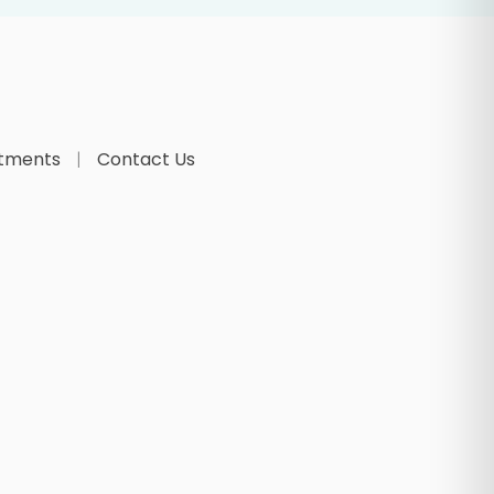
tments
Contact Us