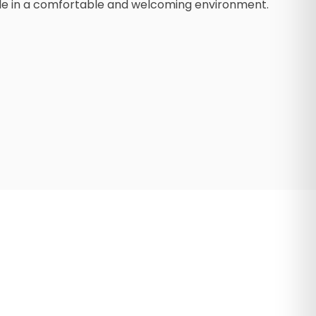
mile in a comfortable and welcoming environment.