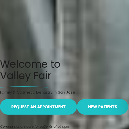
Welcome to
Valley Fair
Family & Cosmetic Dentistry in San Jose
REQUEST AN APPOINTMENT
NEW PATIENTS
Compassionate care for patients of all ages.