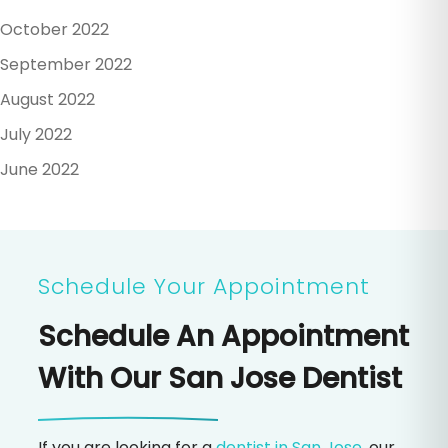
October 2022
September 2022
August 2022
July 2022
June 2022
Schedule Your Appointment
Schedule An Appointment
With Our San Jose Dentist
If you are looking for a
dentist in San Jose
, our