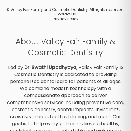
©
Valley Fair Family and Cosmetic Dentistry. All rights reserved.
Contact Us
Privacy Policy
About Valley Fair Family &
Cosmetic Dentistry
Led by
Dr. Swathi Upadhyaya
, Valley Fair Family &
Cosmetic Dentistry is dedicated to providing
personalized dental care for patients of all ages.
We combine modern technology with a
compassionate approach to deliver
comprehensive services including preventive care,
cosmetic dentistry, dental implants, Invisalign®,
crowns, veneers, teeth whitening, and more. Our
goal is to help every patient achieve a healthy,
confident smile in a comfortable and welcoming