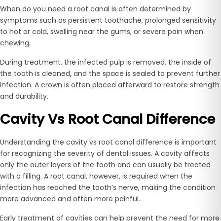
When do you need a root canal is often determined by
symptoms such as persistent toothache, prolonged sensitivity
to hot or cold, swelling near the gums, or severe pain when
chewing.
During treatment, the infected pulp is removed, the inside of
the tooth is cleaned, and the space is sealed to prevent further
infection. A crown is often placed afterward to restore strength
and durability.
Cavity Vs Root Canal Difference
Understanding the cavity vs root canal difference is important
for recognizing the severity of dental issues. A cavity affects
only the outer layers of the tooth and can usually be treated
with a filling. A root canal, however, is required when the
infection has reached the tooth’s nerve, making the condition
more advanced and often more painful.
Early treatment of cavities can help prevent the need for more