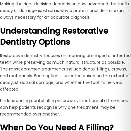
Making the right decision depends on how advanced the tooth
decay or damage is, which is why a professional dental exam is
always necessary for an accurate diagnosis.
Understanding Restorative
Dentistry Options
Restorative dentistry focuses on repairing damaged or infected
teeth while preserving as much natural structure as possible.
The most common treatments include dental fillings, crowns,
and root canals. Each option is selected based on the extent of
decay, structural damage, and whether the tooth’s nerve is
affected.
Understanding dental filling vs crown vs root canal differences
can help patients recognize why one treatment may be
recommended over another.
When Do You Need A Filling?