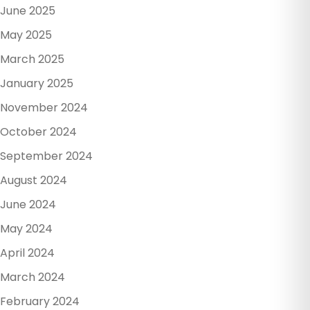
June 2025
May 2025
March 2025
January 2025
November 2024
October 2024
September 2024
August 2024
June 2024
May 2024
April 2024
March 2024
February 2024