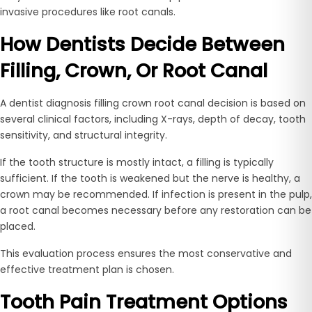
invasive procedures like root canals.
How Dentists Decide Between
Filling, Crown, Or Root Canal
A dentist diagnosis filling crown root canal decision is based on
several clinical factors, including X-rays, depth of decay, tooth
sensitivity, and structural integrity.
If the tooth structure is mostly intact, a filling is typically
sufficient. If the tooth is weakened but the nerve is healthy, a
crown may be recommended. If infection is present in the pulp,
a root canal becomes necessary before any restoration can be
placed.
This evaluation process ensures the most conservative and
effective treatment plan is chosen.
Tooth Pain Treatment Options