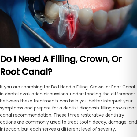
Do I Need A Filling, Crown, Or
Root Canal?
If you are searching for Do I Need a Filling, Crown, or Root Canal
in dental evaluation discussions, understanding the differences
between these treatments can help you better interpret your
symptoms and prepare for a dentist diagnosis filling crown root
canal recommendation. These three restorative dentistry
options are commonly used to treat tooth decay, damage, and
infection, but each serves a different level of severity.