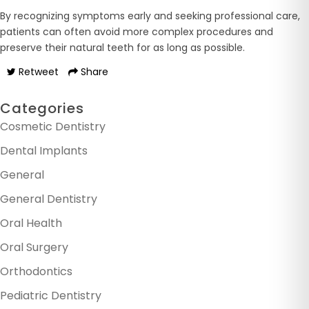
By recognizing symptoms early and seeking professional care,
patients can often avoid more complex procedures and
preserve their natural teeth for as long as possible.
Retweet
Share
Categories
Cosmetic Dentistry
Dental Implants
General
General Dentistry
Oral Health
Oral Surgery
Orthodontics
Pediatric Dentistry