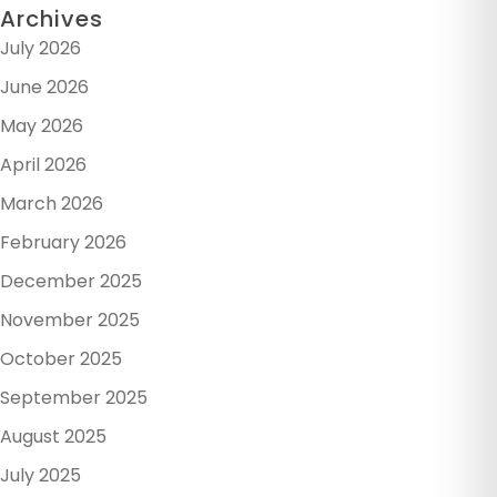
Archives
July 2026
June 2026
May 2026
April 2026
March 2026
February 2026
December 2025
November 2025
October 2025
September 2025
August 2025
July 2025