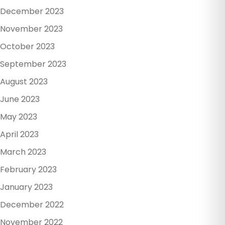
December 2023
November 2023
October 2023
September 2023
August 2023
June 2023
May 2023
April 2023
March 2023
February 2023
January 2023
December 2022
November 2022