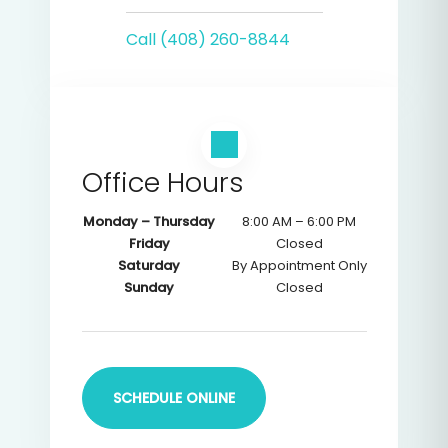
Call (408) 260-8844
Office Hours
Monday – Thursday
8:00 AM – 6:00 PM
Friday
Closed
Saturday
By Appointment Only
Sunday
Closed
SCHEDULE ONLINE