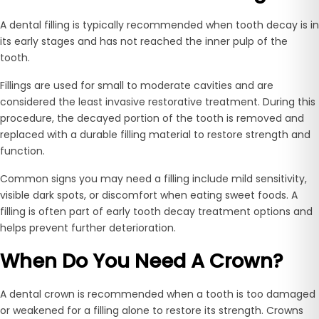
A dental filling is typically recommended when tooth decay is in
its early stages and has not reached the inner pulp of the
tooth.
Fillings are used for small to moderate cavities and are
considered the least invasive restorative treatment. During this
procedure, the decayed portion of the tooth is removed and
replaced with a durable filling material to restore strength and
function.
Common signs you may need a filling include mild sensitivity,
visible dark spots, or discomfort when eating sweet foods. A
filling is often part of early tooth decay treatment options and
helps prevent further deterioration.
When Do You Need A Crown?
A dental crown is recommended when a tooth is too damaged
or weakened for a filling alone to restore its strength. Crowns